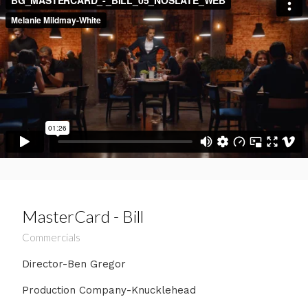
MasterCard - Bill
Commercials
Director-Ben Gregor
Production Company-Knucklehead