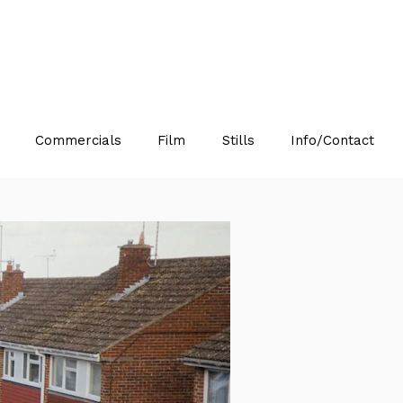
Commercials
Film
Stills
Info/Contact