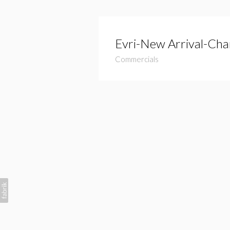
Evri-New Arrival-Cha
Commercials