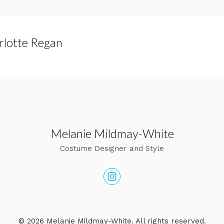
rlotte Regan
Melanie Mildmay-White
Costume Designer and Style
© 2026 Melanie Mildmay-White. All rights reserved.