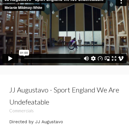
JJ Augustavo - Sport England We Are
Undefeatable
Commercials
Directed by JJ Augustavo