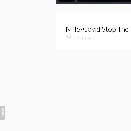
NHS-Covid Stop The 
Commercials