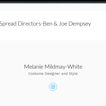
Spread Directors-Ben & Joe Dempsey
Melanie Mildmay-White
Costume Designer and Style