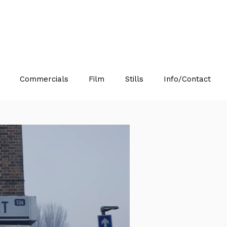
Commercials
Film
Stills
Info/Contact